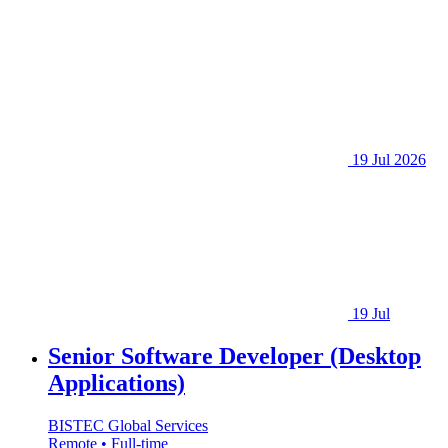
19 Jul 2026
19 Jul
Senior Software Developer (Desktop
Applications)
BISTEC Global Services
Remote • Full-time