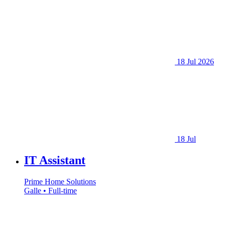
18 Jul 2026
18 Jul
IT Assistant
Prime Home Solutions
Galle • Full-time