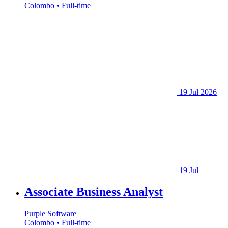
Colombo • Full-time
19 Jul 2026
19 Jul
Associate Business Analyst
Purple Software
Colombo • Full-time