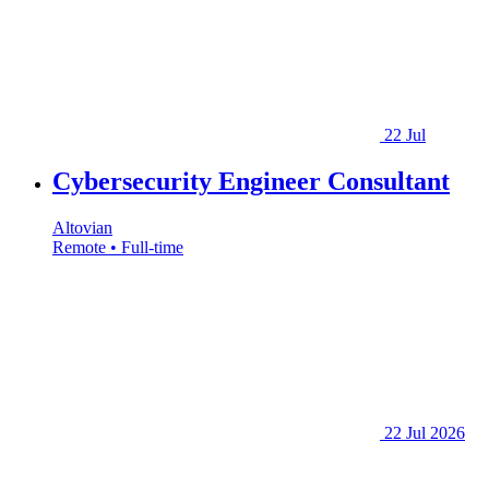
22 Jul
Cybersecurity Engineer Consultant
Altovian
Remote • Full-time
22 Jul 2026