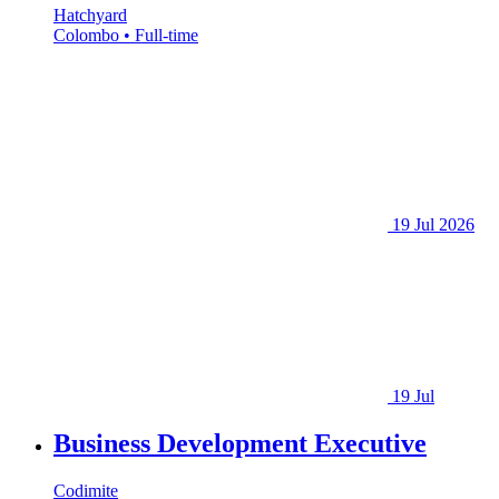
Hatchyard
Colombo • Full-time
19 Jul 2026
19 Jul
Business Development Executive
Codimite