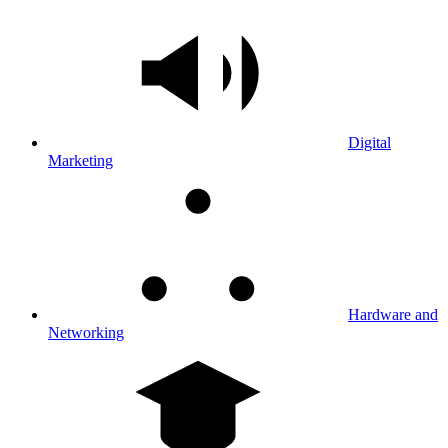
Digital
Marketing
Hardware and
Networking