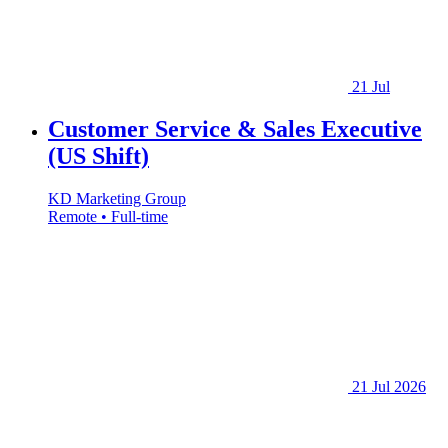
21 Jul
Customer Service & Sales Executive
(US Shift)
KD Marketing Group
Remote • Full-time
21 Jul 2026