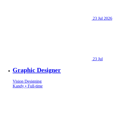
23 Jul 2026
23 Jul
Graphic Designer
Vision Designing
Kandy • Full-time