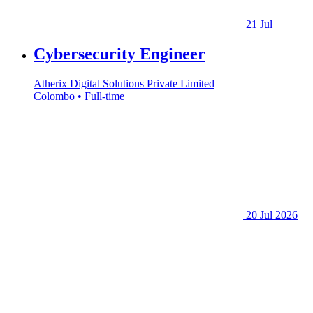
21 Jul
Cybersecurity Engineer
Atherix Digital Solutions Private Limited
Colombo • Full-time
20 Jul 2026