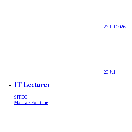
23 Jul 2026
23 Jul
IT Lecturer
SITEC
Matara • Full-time