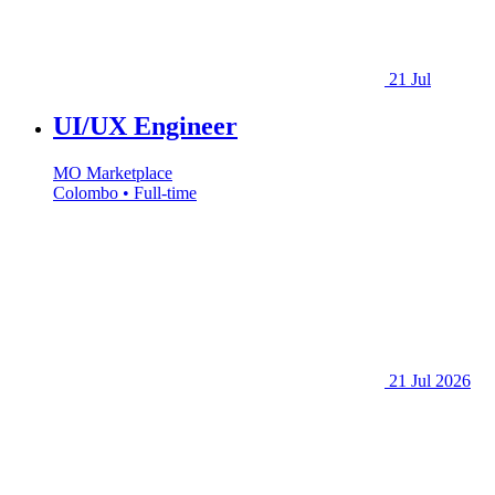
21 Jul
UI/UX Engineer
MO Marketplace
Colombo • Full-time
21 Jul 2026