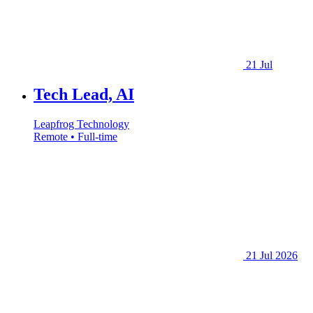
21 Jul
Tech Lead, AI
Leapfrog Technology
Remote • Full-time
21 Jul 2026