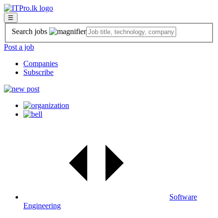
☰
Search jobs
Post a job
Companies
Subscribe
Software
Engineering