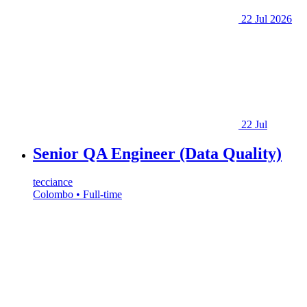
22 Jul 2026
22 Jul
Senior QA Engineer (Data Quality)
tecciance
Colombo • Full-time