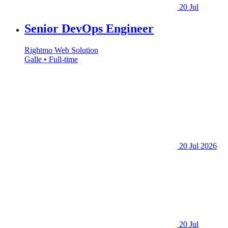
20 Jul
Senior DevOps Engineer
Rightmo Web Solution
Galle • Full-time
20 Jul 2026
20 Jul