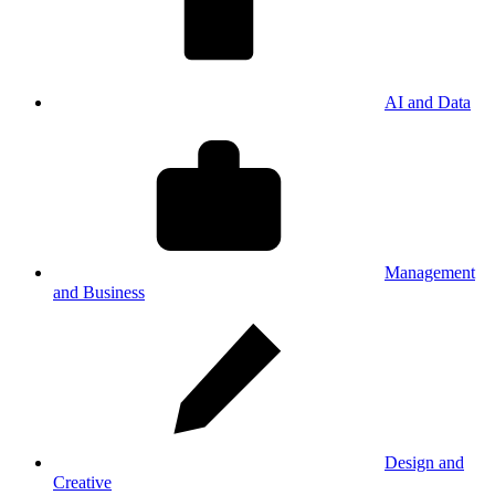
AI and Data
Management
and Business
Design and
Creative