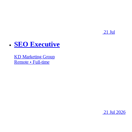
21 Jul
SEO Executive
KD Marketing Group
Remote • Full-time
21 Jul 2026