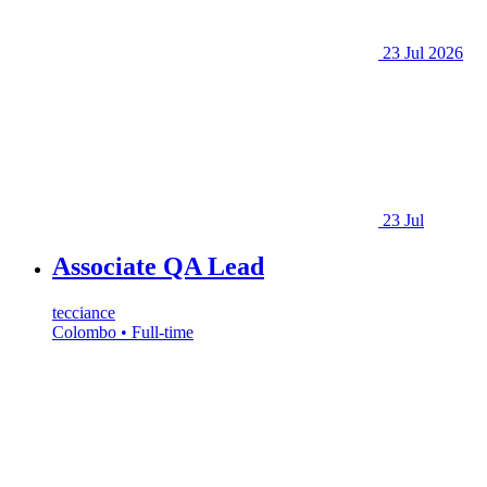
23 Jul 2026
23 Jul
Associate QA Lead
tecciance
Colombo • Full-time