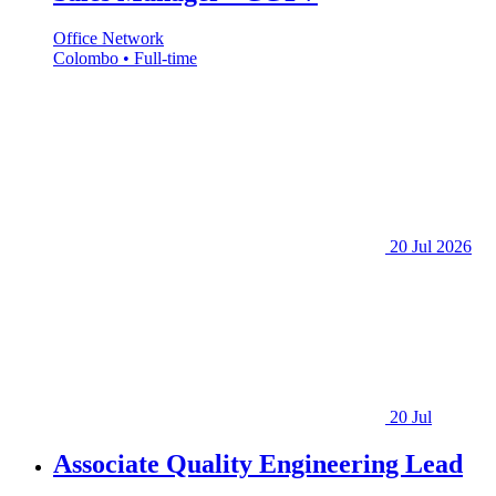
Office Network
Colombo • Full-time
20 Jul 2026
20 Jul
Associate Quality Engineering Lead