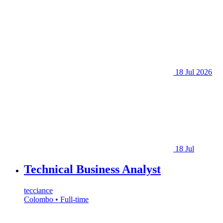
18 Jul 2026
18 Jul
Technical Business Analyst
tecciance
Colombo • Full-time