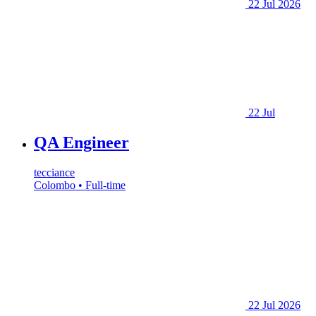
22 Jul 2026
22 Jul
QA Engineer
tecciance
Colombo • Full-time
22 Jul 2026