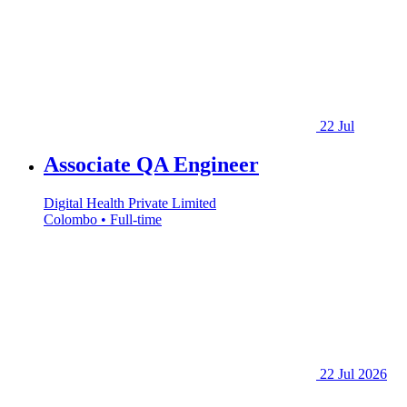
22 Jul
Associate QA Engineer
Digital Health Private Limited
Colombo • Full-time
22 Jul 2026