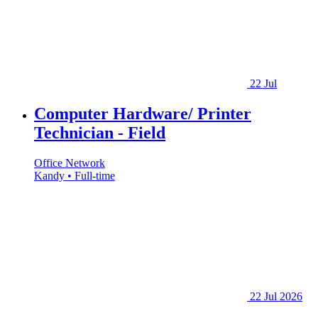
22 Jul
Computer Hardware/ Printer
Technician - Field
Office Network
Kandy • Full-time
22 Jul 2026