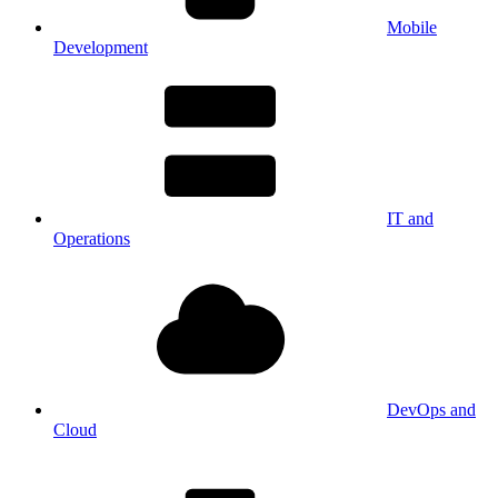
Mobile
Development
IT and
Operations
DevOps and
Cloud