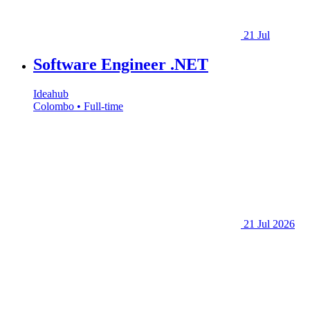
21 Jul
Software Engineer .NET
Ideahub
Colombo • Full-time
21 Jul 2026