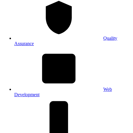
Quality
Assurance
Web
Development