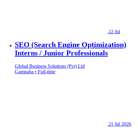
22 Jul
SEO (Search Engine Optimization)
Interns / Junior Professionals
Global Business Solutions (Pvt) Ltd
Gampaha • Full-time
21 Jul 2026