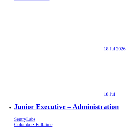
18 Jul 2026
18 Jul
Junior Executive – Administration
SentryLabs
Colombo • Full-time