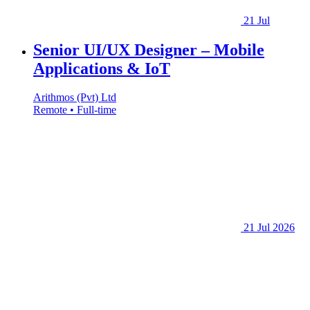
21 Jul
Senior UI/UX Designer – Mobile
Applications & IoT
Arithmos (Pvt) Ltd
Remote • Full-time
21 Jul 2026