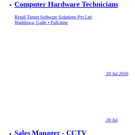
Computer Hardware Technicians
Retail Target Software Solutions Pvt Ltd
Wadduwa, Galle • Full-time
20 Jul 2026
20 Jul
Sales Manager - CCTV