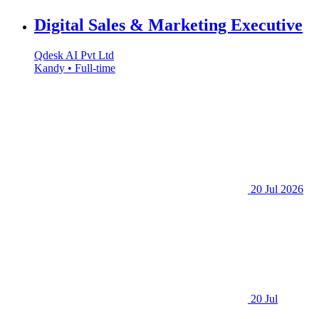
Digital Sales & Marketing Executive
Qdesk AI Pvt Ltd
Kandy • Full-time
20 Jul 2026
20 Jul