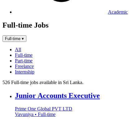
Academic
Full-time Jobs
Full-time
▾
All
Full-time
Part-time
Freelance
Internship
526 Full-time jobs available in Sri Lanka.
Junior Accounts Executive
Prime One Global PVT LTD
Vavuniya • Full-time