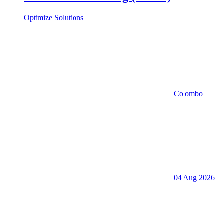
Optimize Solutions
Colombo
04 Aug 2026