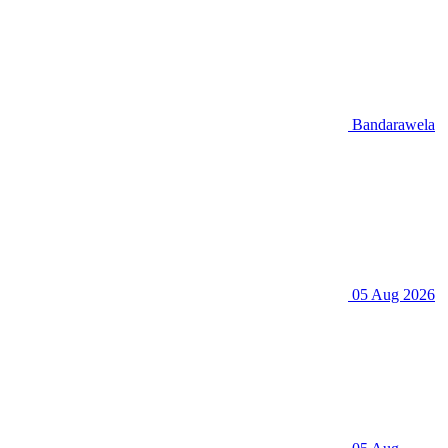
Bandarawela
05 Aug 2026