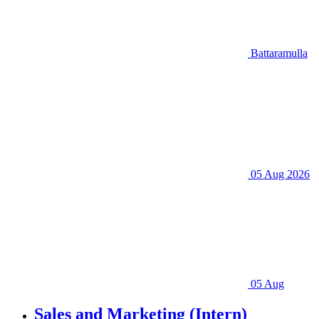
Battaramulla
05 Aug 2026
05 Aug
Sales and Marketing (Intern)