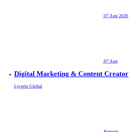
07 Aug 2026
07 Aug
Digital Marketing & Content Creator
Lycerix Global
Remote