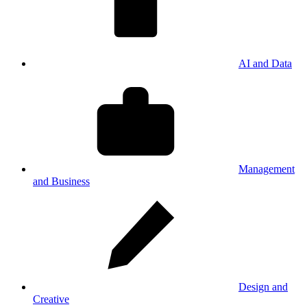
AI and Data
Management
and Business
Design and
Creative