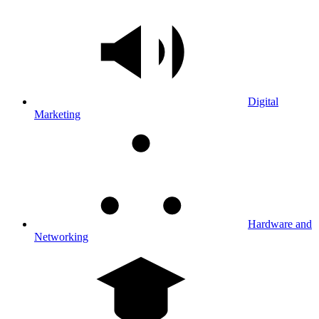
Digital
Marketing
Hardware and
Networking