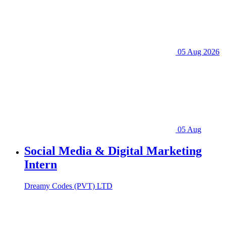
05 Aug 2026
05 Aug
Social Media & Digital Marketing
Intern
Dreamy Codes (PVT) LTD