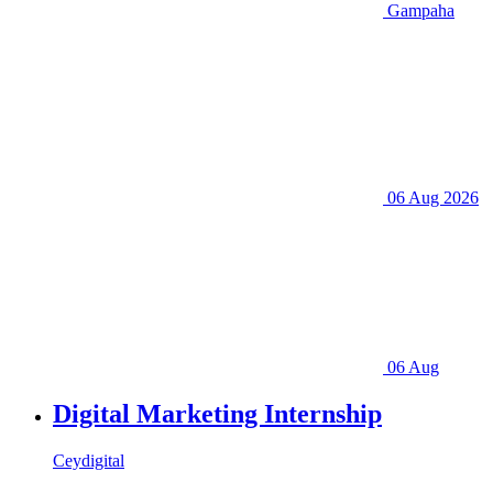
Gampaha
06 Aug 2026
06 Aug
Digital Marketing Internship
Ceydigital