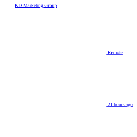
KD Marketing Group
Remote
21 hours ago