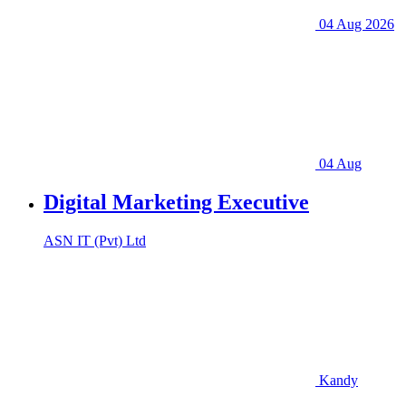
04 Aug 2026
04 Aug
Digital Marketing Executive
ASN IT (Pvt) Ltd
Kandy