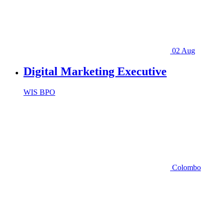
02 Aug
Digital Marketing Executive
WIS BPO
Colombo