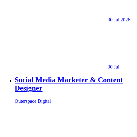
30 Jul 2026
30 Jul
Social Media Marketer & Content
Designer
Outerspace Digital