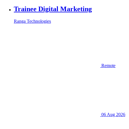
Trainee Digital Marketing
Ranga Technologies
Remote
06 Aug 2026