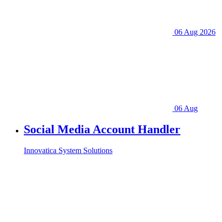
06 Aug 2026
06 Aug
Social Media Account Handler
Innovatica System Solutions