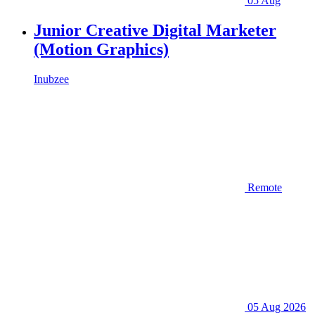
05 Aug
Junior Creative Digital Marketer
(Motion Graphics)
Inubzee
Remote
05 Aug 2026