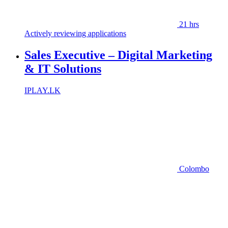
21 hrs
Actively reviewing applications
Sales Executive – Digital Marketing
& IT Solutions
IPLAY.LK
Colombo