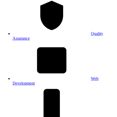
Quality
Assurance
Web
Development