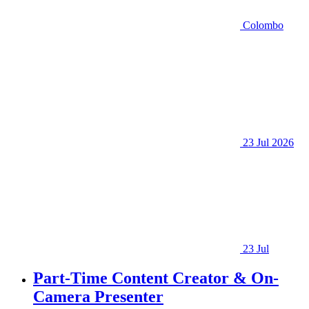
Colombo
23 Jul 2026
23 Jul
Part-Time Content Creator & On-
Camera Presenter