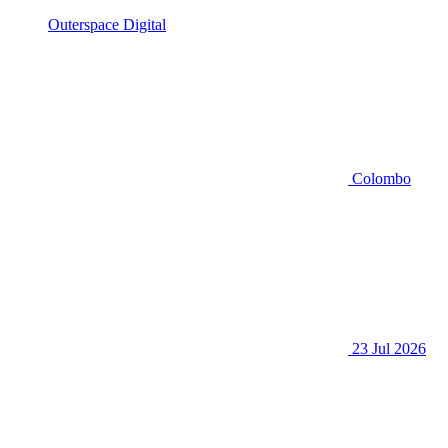
Outerspace Digital
Colombo
23 Jul 2026