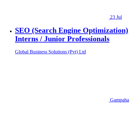
23 Jul
SEO (Search Engine Optimization)
Interns / Junior Professionals
Global Business Solutions (Pvt) Ltd
Gampaha