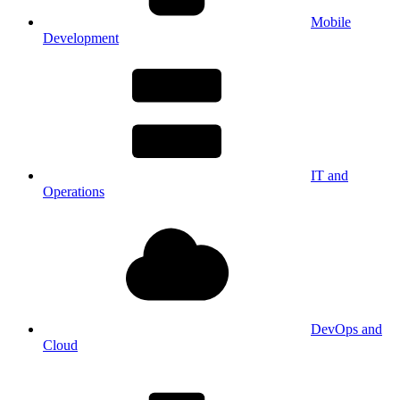
Mobile
Development
IT and
Operations
DevOps and
Cloud