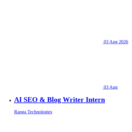
03 Aug 2026
03 Aug
AI SEO & Blog Writer Intern
Ranga Technologies