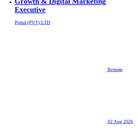
Growth & Digital Marketing
Executive
Portal (PVT) LTD
Remote
02 Aug 2026