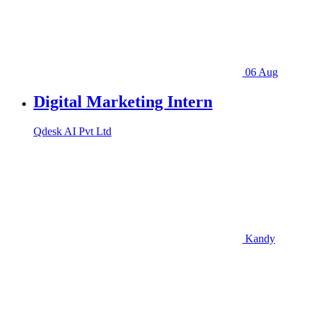
06 Aug
Digital Marketing Intern
Qdesk AI Pvt Ltd
Kandy