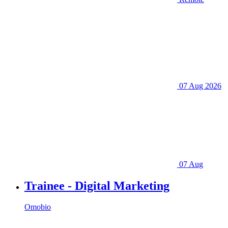
07 Aug 2026
07 Aug
Trainee - Digital Marketing
Omobio