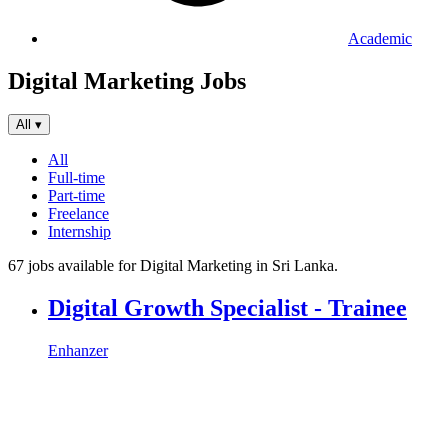
Academic
Digital Marketing Jobs
All
▾
All
Full-time
Part-time
Freelance
Internship
67 jobs available for Digital Marketing in Sri Lanka.
Digital Growth Specialist - Trainee
Enhanzer