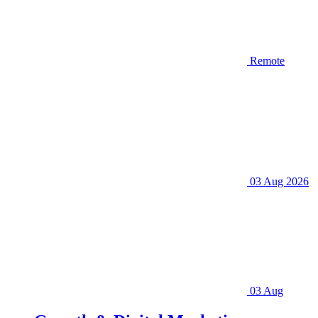
Remote
03 Aug 2026
03 Aug