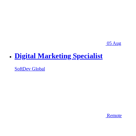
05 Aug
Digital Marketing Specialist
SoftDev Global
Remote