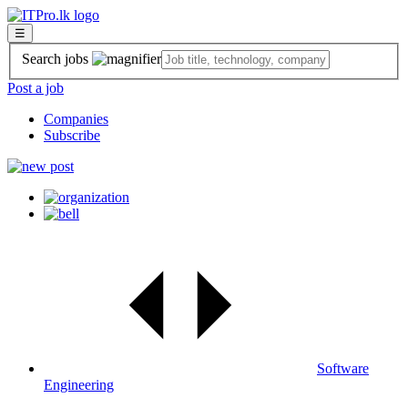
☰
Search jobs
Post a job
Companies
Subscribe
Software
Engineering