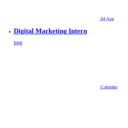
04 Aug
Digital Marketing Intern
BMI
Colombo