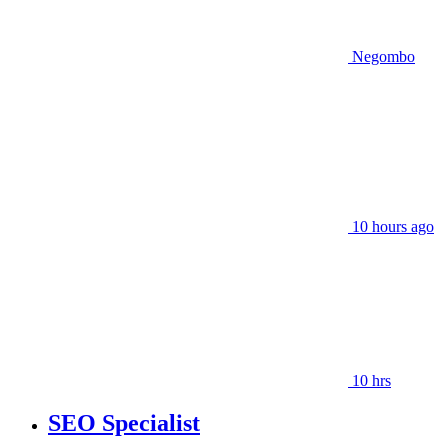
Negombo
10 hours ago
10 hrs
SEO Specialist