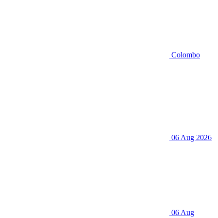
Colombo
06 Aug 2026
06 Aug