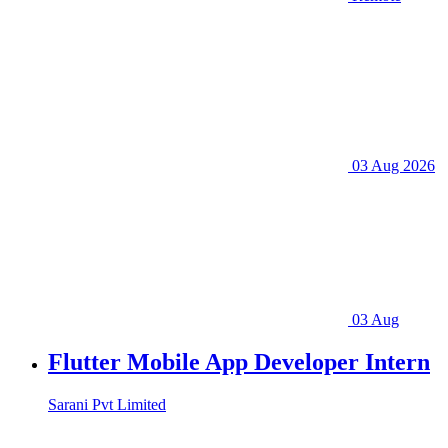
03 Aug 2026
03 Aug
Flutter Mobile App Developer Intern
Sarani Pvt Limited