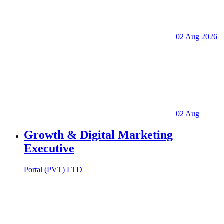
02 Aug 2026
02 Aug
Growth & Digital Marketing
Executive
Portal (PVT) LTD