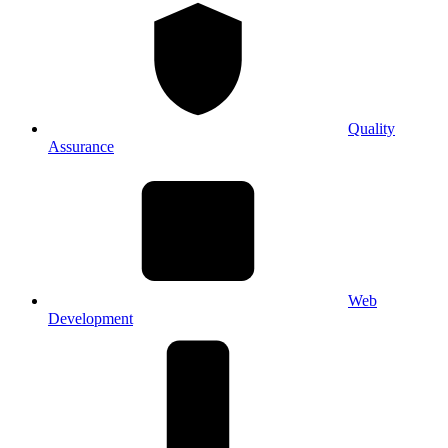
Quality
Assurance
Web
Development