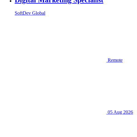
SoftDev Global
Remote
05 Aug 2026