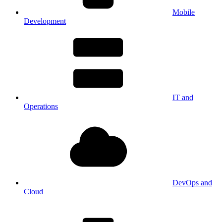
Mobile
Development
IT and
Operations
DevOps and
Cloud