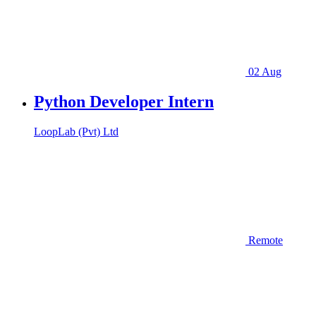
02 Aug
Python Developer Intern
LoopLab (Pvt) Ltd
Remote