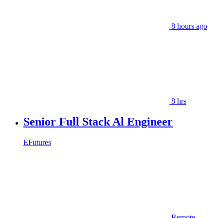
8 hours ago
8 hrs
Senior Full Stack Al Engineer
EFutures
Remote