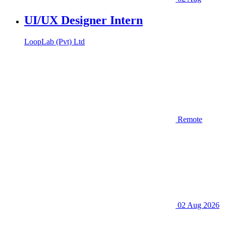
UI/UX Designer Intern
LoopLab (Pvt) Ltd
Remote
02 Aug 2026