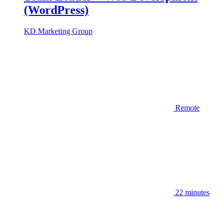
(WordPress)
KD Marketing Group
Remote
22 minutes