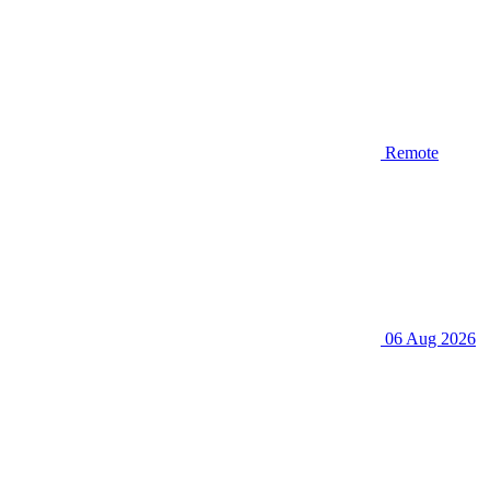
Remote
06 Aug 2026