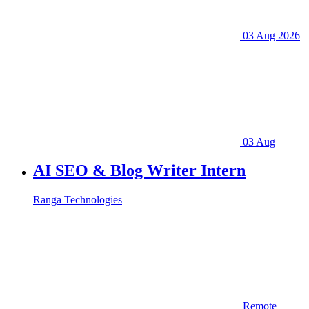
03 Aug 2026
03 Aug
AI SEO & Blog Writer Intern
Ranga Technologies
Remote