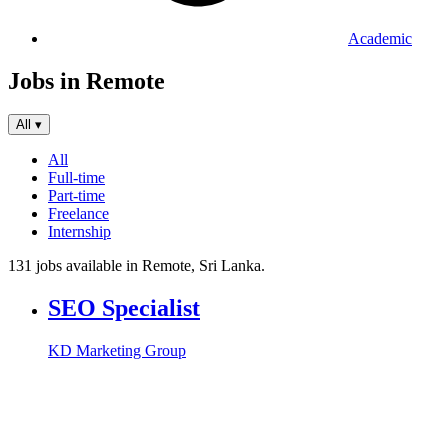
Academic
Jobs in Remote
All
▾
All
Full-time
Part-time
Freelance
Internship
131 jobs available in Remote, Sri Lanka.
SEO Specialist
KD Marketing Group