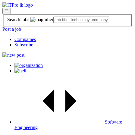
☰
Search jobs
Post a job
Companies
Subscribe
Software
Engineering