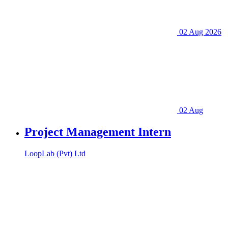
02 Aug 2026
02 Aug
Project Management Intern
LoopLab (Pvt) Ltd