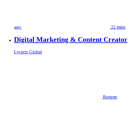
ago
22 mins
Digital Marketing & Content Creator
Lycerix Global
Remote