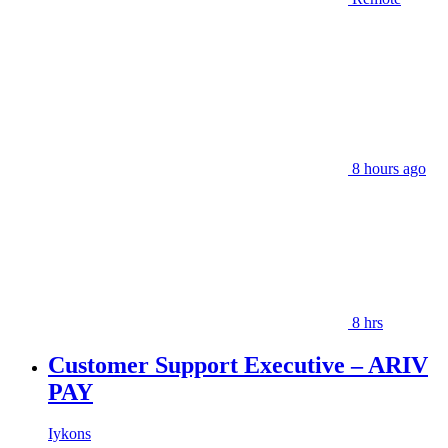
8 hours ago
8 hrs
Customer Support Executive – ARIV
PAY
Iykons