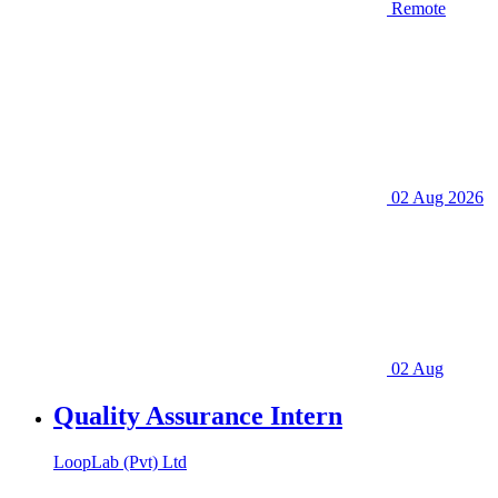
Remote
02 Aug 2026
02 Aug
Quality Assurance Intern
LoopLab (Pvt) Ltd