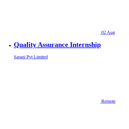
02 Aug
Quality Assurance Internship
Sarani Pvt Limited
Remote