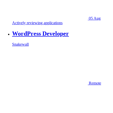
05 Aug
Actively reviewing applications
WordPress Developer
Snakewall
Remote