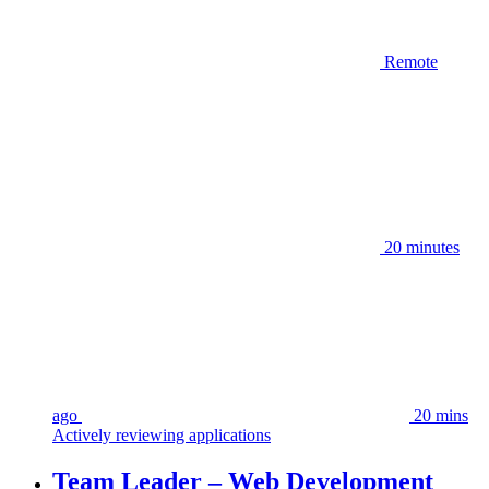
Remote
20 minutes
ago
20 mins
Actively reviewing applications
Team Leader – Web Development