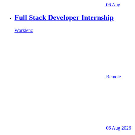
06 Aug
Full Stack Developer Internship
Worklenz
Remote
06 Aug 2026