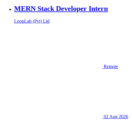
MERN Stack Developer Intern
LoopLab (Pvt) Ltd
Remote
02 Aug 2026