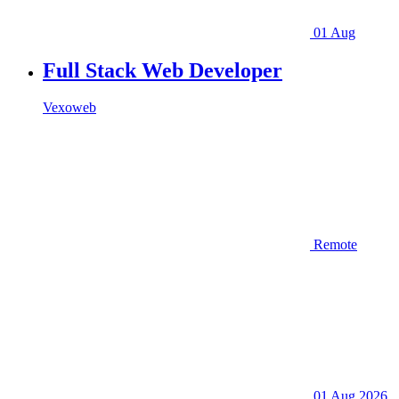
01 Aug
Full Stack Web Developer
Vexoweb
Remote
01 Aug 2026