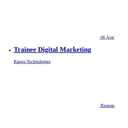
06 Aug
Trainee Digital Marketing
Ranga Technologies
Remote