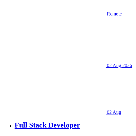
Remote
02 Aug 2026
02 Aug
Full Stack Developer