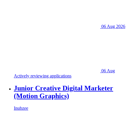
06 Aug 2026
06 Aug
Actively reviewing applications
Junior Creative Digital Marketer
(Motion Graphics)
Inubzee