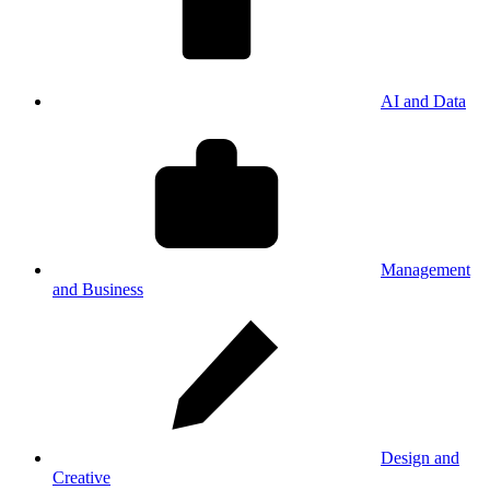
AI and Data
Management
and Business
Design and
Creative