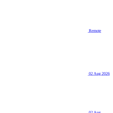
Remote
02 Aug 2026
02 Aug