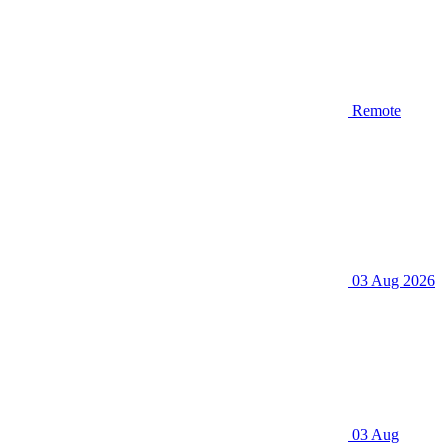
Remote
03 Aug 2026
03 Aug