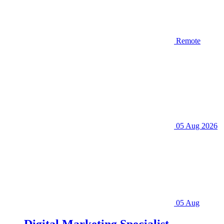
Remote
05 Aug 2026
05 Aug
Digital Marketing Specialist