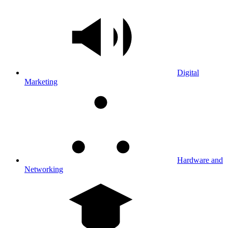
Digital
Marketing
Hardware and
Networking