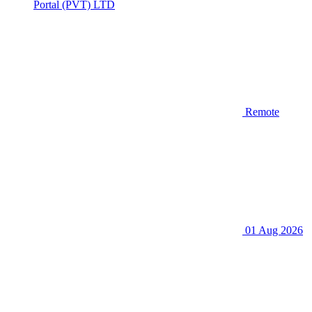
Portal (PVT) LTD
Remote
01 Aug 2026